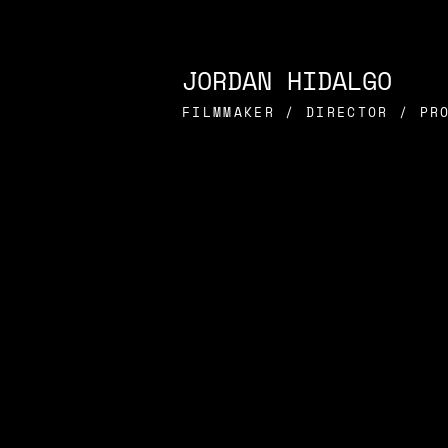
JORDAN HIDALGO
FILMMAKER / DIRECTOR / PR