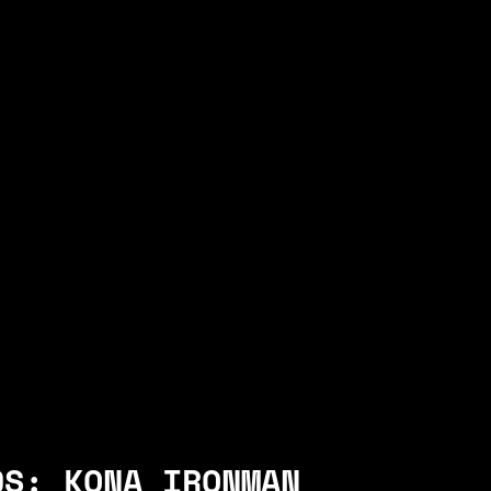
DS: KONA IRONMAN