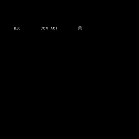
BIO
CONTACT