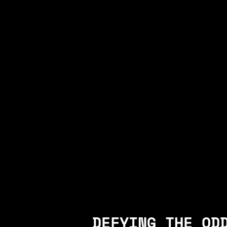
DEFYING THE OD