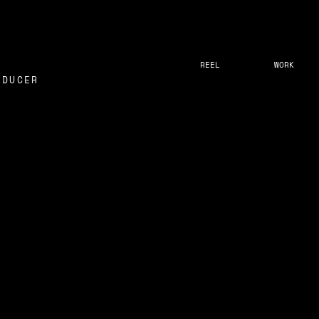
REEL
WORK
ODUCER