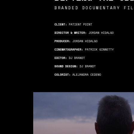
BRANDED DOCUMENTARY FI
CLIENT:
PATIENT POINT
DIRECTOR & WRITER:
JORDAN HIDALGO
PRODUCER:
JORDAN HIDALGO
CINEMATOGRAPHER:
PATRICK GINNETTY
EDITOR:
DJ BRANDT
SOUND DESIGN:
DJ BRANDT
COLORIST:
ALEJANDRA CEDENO