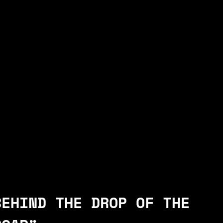
BEHIND THE DROP OF THE