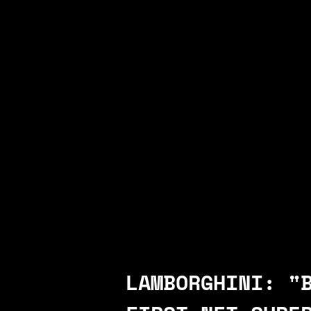
LAMBORGHINI: "