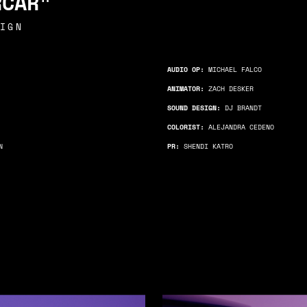
RCAR"
IGN
AUDIO OP:
MICHAEL FALCO
ANIMATOR:
ZACH DESKER
SOUND DESIGN:
DJ BRANDT
COLORIST:
ALEJANDRA CEDENO
N
PR:
SHENDI KATRO