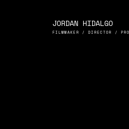
JORDAN HIDALGO
FILMMAKER / DIRECTOR / PR