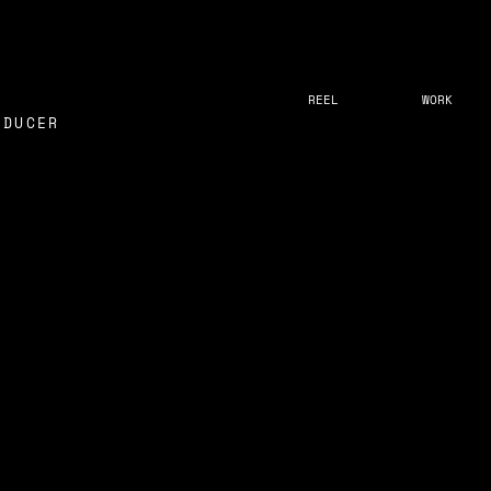
REEL
WORK
ODUCER