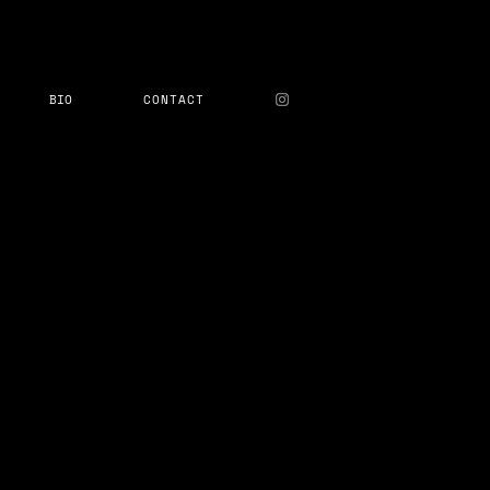
BIO
CONTACT