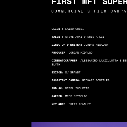
FIRST NFT SUPE
COMMERCIAL & FILM
CAMPA
CLIENT:
LAMBORGHINI
TALENT:
STEVE AOKI & KRISTA KIM
DIRECTOR & WRITER:
JORDAN HIDALGO
PRODUCER:
JORDAN HIDALGO
CINEMATOGRAPHER:
ALESSANDRO LANZILLOTTA & BE
BLYTH
EDITOR:
DJ BRANDT
ASSISTANT CAMERA:
RICHARD GONZALES
2ND AC:
NIGEL DOCUETTE
GAFFER:
MICK REYNOLDS
KEY GRIP:
BRETT TOWNLEY